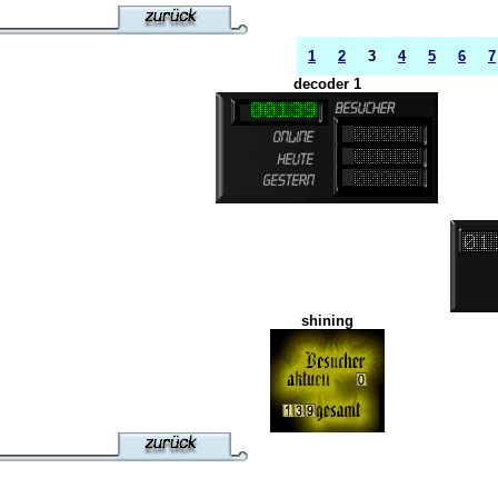
1
2
3
4
5
6
7
decoder 1
shining