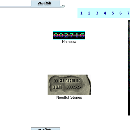
1
2
3
4
5
6
7
Rainbow
Needful Stones